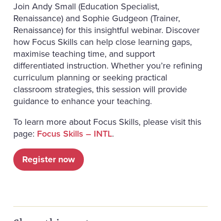
Join Andy Small (Education Specialist,
Renaissance) and Sophie Gudgeon (Trainer,
Renaissance) for this insightful webinar. Discover
how Focus Skills can help close learning gaps,
maximise teaching time, and support
differentiated instruction. Whether you’re refining
curriculum planning or seeking practical
classroom strategies, this session will provide
guidance to enhance your teaching.
To learn more about Focus Skills, please visit this
page:
Focus Skills – INTL
.
Register now