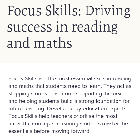
Focus Skills: Driving
success in reading
and maths
Focus Skills are the most essential skills in reading
and maths that students need to learn. They act as
stepping stones—each one supporting the next
and helping students build a strong foundation for
future learning. Developed by education experts,
Focus Skills help teachers prioritise the most
impactful concepts, ensuring students master the
essentials before moving forward.