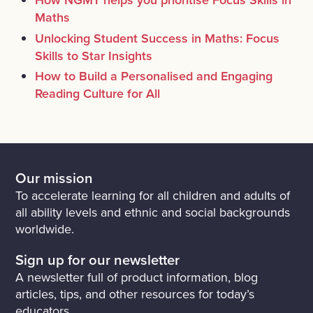
Maths
Unlocking Student Success in Maths: Focus
Skills to Star Insights
How to Build a Personalised and Engaging
Reading Culture for All
Our mission
To accelerate learning for all children and adults of
all ability levels and ethnic and social backgrounds
worldwide.
Sign up for our newsletter
A newsletter full of product information, blog
articles, tips, and other resources for today’s
educators