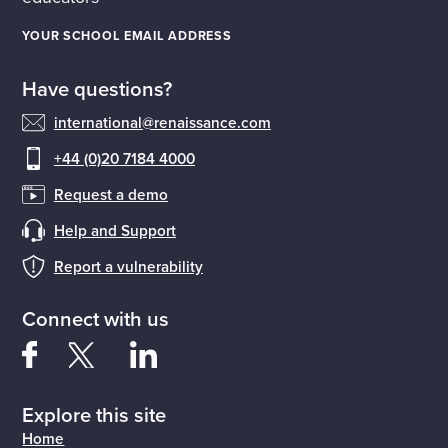
YOUR SCHOOL EMAIL ADDRESS
Have questions?
international@renaissance.com
+44 (0)20 7184 4000
Request a demo
Help and Support
Report a vulnerability
Connect with us
Explore this site
Home