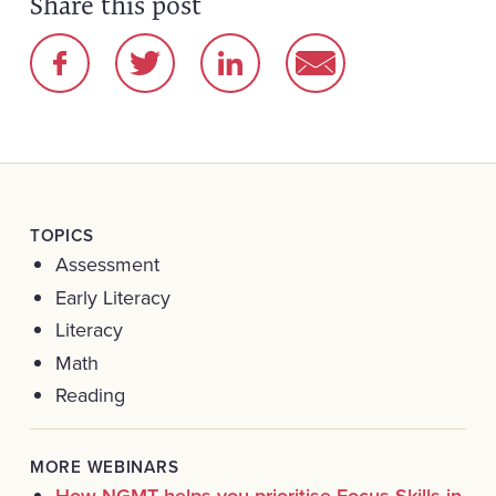
Share this post
TOPICS
Assessment
Early Literacy
Literacy
Math
Reading
MORE WEBINARS
How NGMT helps you prioritise Focus Skills in