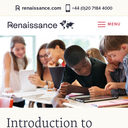
renaissance.com
+44 (0)20 7184 4000
MENU
Introduction to