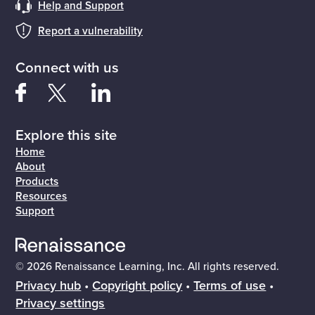
Help and Support
Report a vulnerability
Connect with us
Explore this site
Home
About
Products
Resources
Support
© 2026 Renaissance Learning, Inc. All rights reserved.
Privacy hub
•
Copyright policy
•
Terms of use
•
Privacy settings