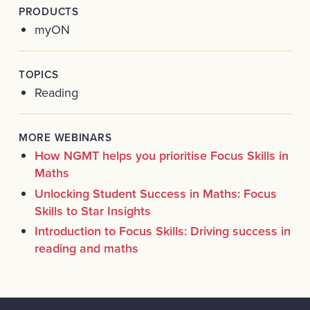
PRODUCTS
myON
TOPICS
Reading
MORE WEBINARS
How NGMT helps you prioritise Focus Skills in
Maths
Unlocking Student Success in Maths: Focus
Skills to Star Insights
Introduction to Focus Skills: Driving success in
reading and maths