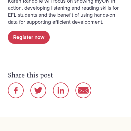
Karen Randolfe will focus on showing myON in
action, developing listening and reading skills for
EFL students and the benefit of using hands-on
data for supporting efficient development.
Register now
Share this post