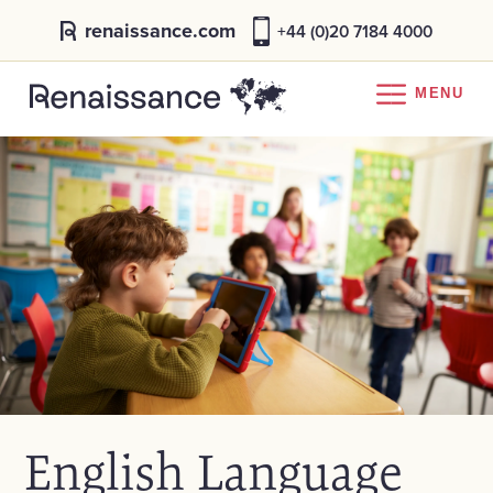
renaissance.com
+44 (0)20 7184 4000
MENU
English Language