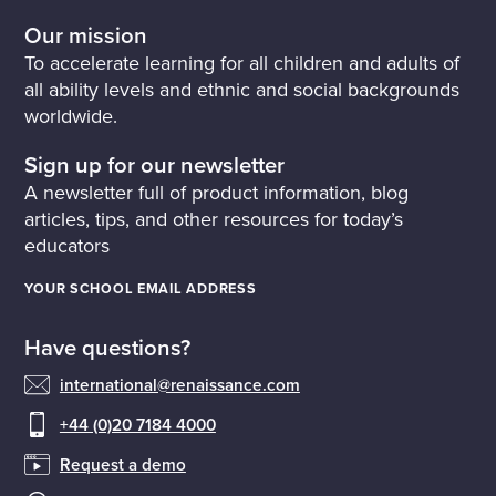
Our mission
To accelerate learning for all children and adults of
all ability levels and ethnic and social backgrounds
worldwide.
Sign up for our newsletter
A newsletter full of product information, blog
articles, tips, and other resources for today’s
educators
YOUR SCHOOL EMAIL ADDRESS
Have questions?
international@renaissance.com
+44 (0)20 7184 4000
Request a demo