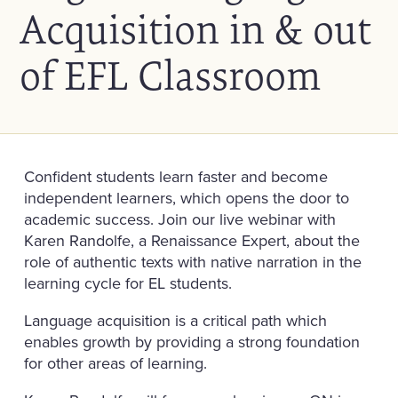
Acquisition in & out
of EFL Classroom
Confident students learn faster and become
independent learners, which opens the door to
academic success. Join our live webinar with
Karen Randolfe, a Renaissance Expert, about the
role of authentic texts with native narration in the
learning cycle for EL students.
Language acquisition is a critical path which
enables growth by providing a strong foundation
for other areas of learning.