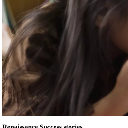
Renaissance Success stories