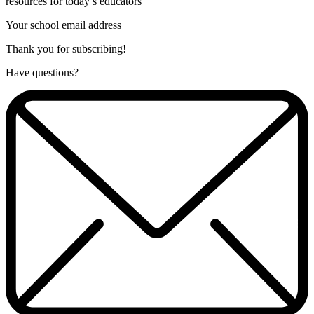
resources for today’s educators
Your school email address
Thank you for subscribing!
Have questions?