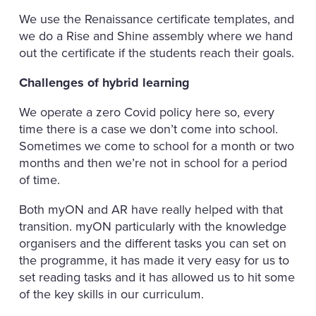
We use the Renaissance certificate templates, and
we do a Rise and Shine assembly where we hand
out the certificate if the students reach their goals.
Challenges of hybrid learning
We operate a zero Covid policy here so, every
time there is a case we don’t come into school.
Sometimes we come to school for a month or two
months and then we’re not in school for a period
of time.
Both myON and AR have really helped with that
transition. myON particularly with the knowledge
organisers and the different tasks you can set on
the programme, it has made it very easy for us to
set reading tasks and it has allowed us to hit some
of the key skills in our curriculum.