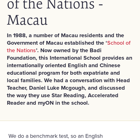
of the Nations -
Macau
In 1988, a number of Macau residents and the
Government of Macau established the ‘
School of
the Nations
’. Now owned by the Badi
Foundation, this International School
provides an
internationally oriented English and Chinese
educational program for both expatriate and
local families.
We had a conversation with Head
Teacher, Daniel Luke Mcgough, and discussed
the way they use Star Reading, Accelerated
Reader and myON in the school.
We do a benchmark test, so an English