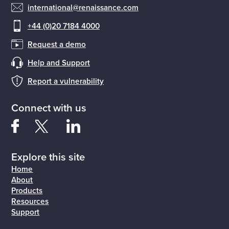
international@renaissance.com
+44 (0)20 7184 4000
Request a demo
Help and Support
Report a vulnerability
Connect with us
Explore this site
Home
About
Products
Resources
Support