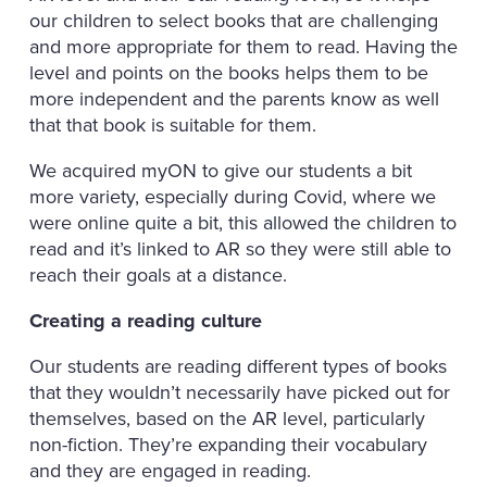
our children to select books that are challenging
and more appropriate for them to read. Having the
level and points on the books helps them to be
more independent and the parents know as well
that that book is suitable for them.
We acquired myON to give our students a bit
more variety, especially during Covid, where we
were online quite a bit, this allowed the children to
read and it’s linked to AR so they were still able to
reach their goals at a distance.
Creating a reading culture
Our students are reading different types of books
that they wouldn’t necessarily have picked out for
themselves, based on the AR level, particularly
non-fiction. They’re expanding their vocabulary
and they are engaged in reading.