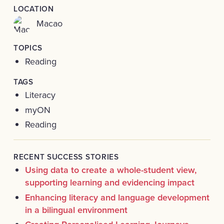
LOCATION
Macao
TOPICS
Reading
TAGS
Literacy
myON
Reading
RECENT SUCCESS STORIES
Using data to create a whole-student view,
supporting learning and evidencing impact
Enhancing literacy and language development
in a bilingual environment