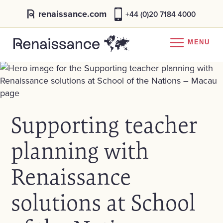
renaissance.com
+44 (0)20 7184 4000
MENU
Supporting teacher
planning with
Renaissance
solutions at School