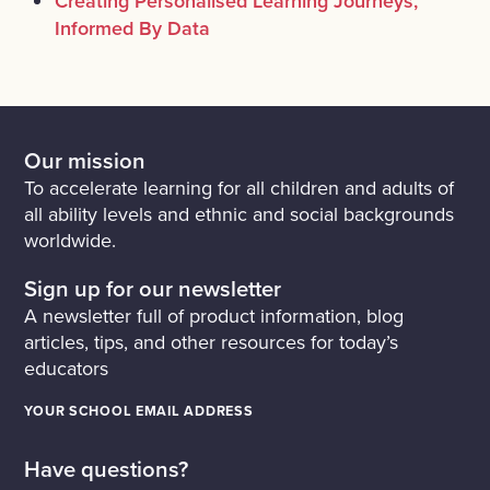
Creating Personalised Learning Journeys,
Informed By Data
Our mission
To accelerate learning for all children and adults of
all ability levels and ethnic and social backgrounds
worldwide.
Sign up for our newsletter
A newsletter full of product information, blog
articles, tips, and other resources for today’s
educators
YOUR SCHOOL EMAIL ADDRESS
Have questions?