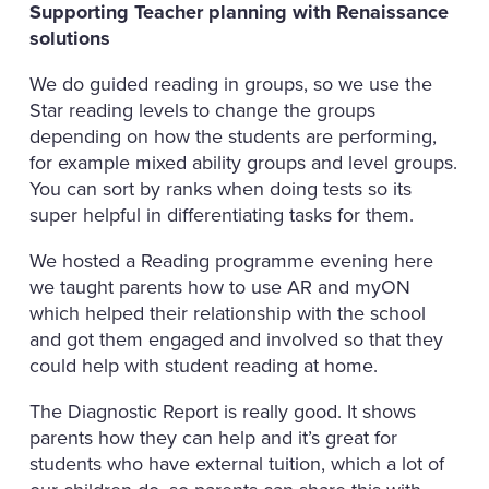
Supporting Teacher planning with Renaissance
solutions
We do guided reading in groups, so we use the
Star reading levels to change the groups
depending on how the students are performing,
for example mixed ability groups and level groups.
You can sort by ranks when doing tests so its
super helpful in differentiating tasks for them.
We hosted a Reading programme evening here
we taught parents how to use AR and myON
which helped their relationship with the school
and got them engaged and involved so that they
could help with student reading at home.
The Diagnostic Report is really good. It shows
parents how they can help and it’s great for
students who have external tuition, which a lot of