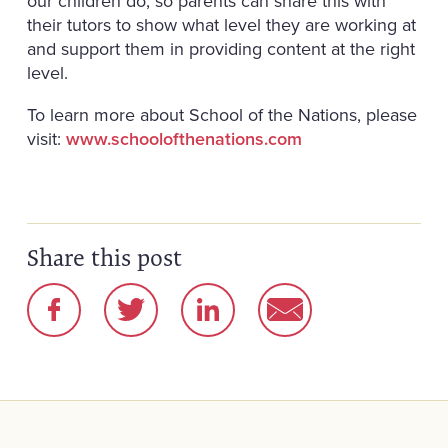
our children do, so parents can share this with
their tutors to show what level they are working at
and support them in providing content at the right
level.
To learn more about School of the Nations, please
visit:
www.schoolofthenations.com
Share this post