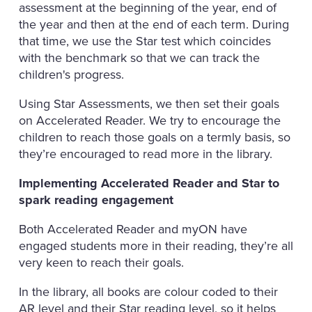
assessment at the beginning of the year, end of
the year and then at the end of each term. During
that time, we use the Star test which coincides
with the benchmark so that we can track the
children's progress.
Using Star Assessments, we then set their goals
on Accelerated Reader. We try to encourage the
children to reach those goals on a termly basis, so
they’re encouraged to read more in the library.
Implementing Accelerated Reader and Star to
spark reading engagement
Both Accelerated Reader and myON have
engaged students more in their reading, they’re all
very keen to reach their goals.
In the library, all books are colour coded to their
AR level and their Star reading level, so it helps