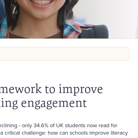
amework to improve
ding engagement
eclining - only 34.6% of UK students now read for
a critical challenge: how can schools improve literacy