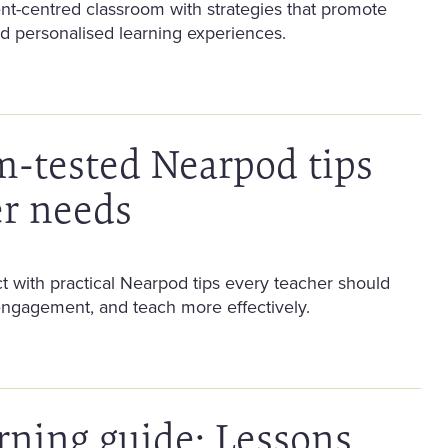
nt-centred classroom with strategies that promote
 personalised learning experiences.
m-tested Nearpod tips
er needs
 with practical Nearpod tips every teacher should
engagement, and teach more effectively.
rning guide: Lessons