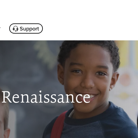
Support
 Renaissance