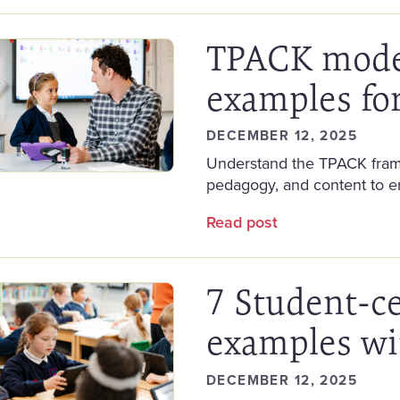
TPACK model
examples fo
DECEMBER 12, 2025
Understand the TPACK frame
pedagogy, and content to e
Read post
7 Student-c
examples wi
DECEMBER 12, 2025