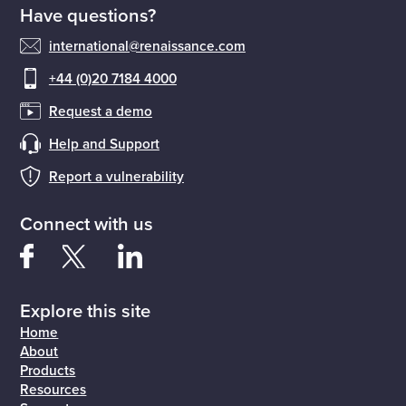
Have questions?
international@renaissance.com
+44 (0)20 7184 4000
Request a demo
Help and Support
Report a vulnerability
Connect with us
Explore this site
Home
About
Products
Resources