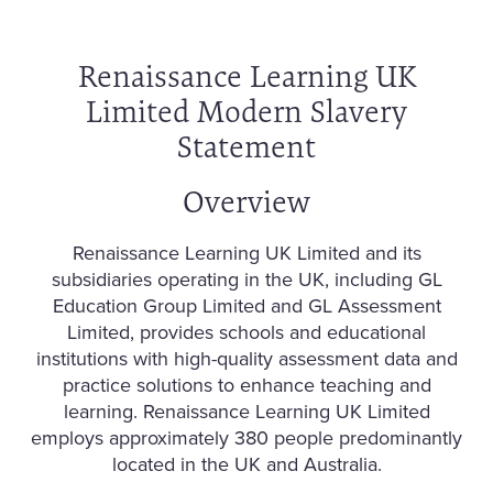
Renaissance Learning UK
Limited Modern Slavery
Statement
Overview
Renaissance Learning UK Limited and its
subsidiaries operating in the UK, including GL
Education Group Limited and GL Assessment
Limited, provides schools and educational
institutions with high-quality assessment data and
practice solutions to enhance teaching and
learning. Renaissance Learning UK Limited
employs approximately 380 people predominantly
located in the UK and Australia.