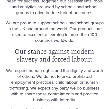
need for success. Together, our assessments, tools
and analytics are used by schools and school
groups to drive better student outcomes.
We are proud to support schools and school groups
in the UK and around the world. Our products are
used to accelerate learning in more than 100
countries worldwide.
Our stance against modern
slavery and forced labour:
We respect human rights and the dignity and worth
of others. We do not tolerate prohibited
employment practices, child labour, or human
trafficking. We expect any party we do business
with to share these commitments and practice
business with integrity.