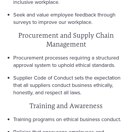
inclusive workplace.
Seek and value employee feedback through
surveys to improve our workplace.
Procurement and Supply Chain
Management
Procurement processes requiring a structured
approval system to uphold ethical standards.
Supplier Code of Conduct sets the expectation
that all suppliers conduct business ethically,
honestly, and respect all laws.
Training and Awareness
Training programs on ethical business conduct.
Policies that encourage employees and