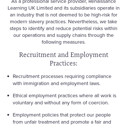
As a professional service provider, Renaissance
Learning UK Limited and its subsidiaries operate in
an industry that is not deemed to be high-risk for
modern slavery practices. Nevertheless, we take
steps to identify and reduce potential risks within
our operations and supply chains through the
following measures.
Recruitment and Employment
Practices:
Recruitment processes requiring compliance
with immigration and employment laws.
Ethical employment practices where all work is
voluntary and without any form of coercion.
Employment policies that protect our people
from unfair treatment and promote a fair and