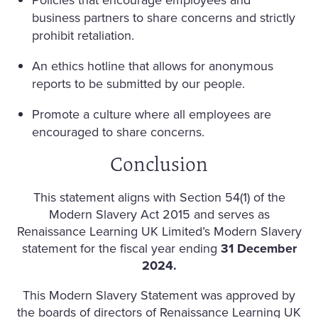
business partners to share concerns and strictly
prohibit retaliation.
An ethics hotline that allows for anonymous
reports to be submitted by our people.
Promote a culture where all employees are
encouraged to share concerns.
Conclusion
This statement aligns with Section 54(1) of the
Modern Slavery Act 2015 and serves as
Renaissance Learning UK Limited’s Modern Slavery
statement for the fiscal year ending
31 December
2024.
This Modern Slavery Statement was approved by
the boards of directors of Renaissance Learning UK