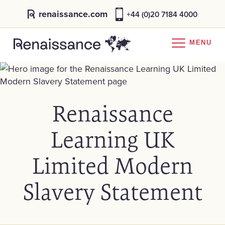
renaissance.com
+44 (0)20 7184 4000
MENU
Renaissance
Learning UK
Limited Modern
Slavery Statement