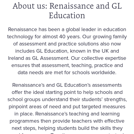
About us: Renaissance and GL
Education
Renaissance has been a global leader in education
technology for almost 40 years. Our growing family
of assessment and practice solutions also now
includes GL Education, known in the UK and
Ireland as GL Assessment. Our collective expertise
ensures that assessment, teaching, practice and
data needs are met for schools worldwide.
Renaissance’s and GL Education’s assessments
offer the ideal starting point to help schools and
school groups understand their students’ strengths,
pinpoint areas of need and put targeted measures
in place. Renaissance’s teaching and learning
programmes then provide teachers with effective
next steps, helping students build the skills they