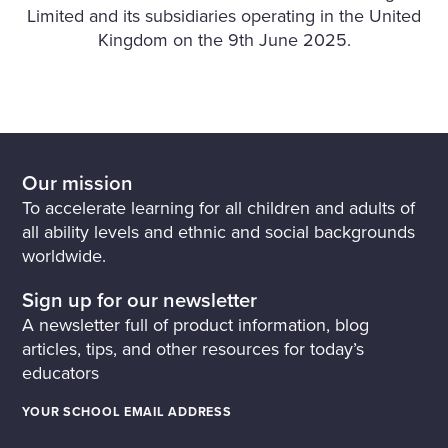
Limited and its subsidiaries operating in the United
Kingdom on the 9th June 2025.
Our mission
To accelerate learning for all children and adults of
all ability levels and ethnic and social backgrounds
worldwide.
Sign up for our newsletter
A newsletter full of product information, blog
articles, tips, and other resources for today’s
educators
YOUR SCHOOL EMAIL ADDRESS