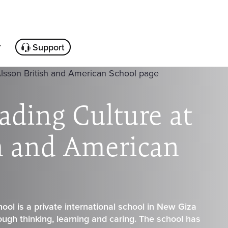
Support
ading Culture at
sh and American
ool is a private international school in New Giza
rough thinking, learning and caring. The school has