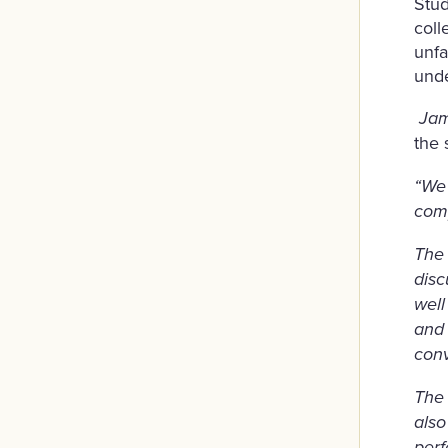
Stud
coll
unfa
unde
Jam
the 
“We
comp
The 
disc
well
and 
conv
The 
also