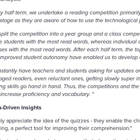
y half term, we undertake a reading competition primarily fo
stage as they are aware of how to use the technological 
plit the competition into a year group and a class compe
e students with the most read words, whereas individual 
ses with the most read words. After each half term, the t
improved student autonomy have enabled us to develop a
nstantly have teachers and students asking for updates on
ged readers, even reluctant ones, getting slowly super i
ing skills go hand in hand. Thus, the competitions and t
increase proficiency and vocabulary. "
a-Driven Insights
ruly appreciate the idea of the quizzes - they enable the c
ing, a perfect tool for improving their comprehension."