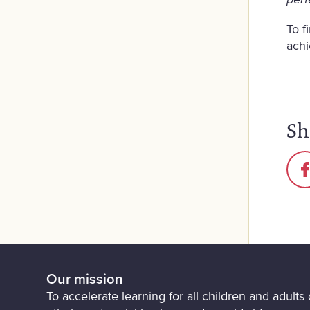
perf
To f
ach
Sh
Our mission
To accelerate learning for all children and adults o