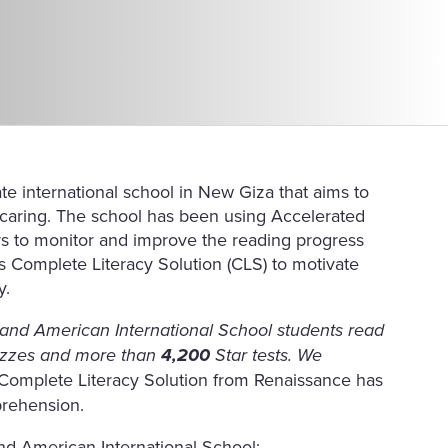
ate international school in New Giza that aims to
d caring. The school has been using Accelerated
ars to monitor and improve the reading progress
s Complete Literacy Solution (CLS) to motivate
y.
h and American International School students read
zzes and more than
4,200
Star tests. We
 Complete Literacy Solution from Renaissance has
prehension.
nd American International School: