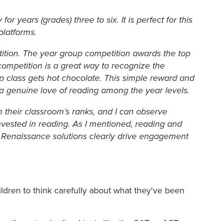
r years (grades) three to six. It is perfect for this
platforms.
tition. The year group competition awards the top
competition is a great way to recognize the
op class gets hot chocolate. This simple reward and
 genuine love of reading among the year levels.
 their classroom’s ranks, and I can observe
nvested in reading. As I mentioned, reading and
he Renaissance solutions clearly drive engagement
hildren to think carefully about what they've been