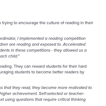
trying to encourage the culture of reading in their
ordinator, I implemented a reading competition
ldren are reading and exposed to. Accelerated
nts in these competitions - they allowed us a
each child."
eading. They can reward students for their hard
uraging students to become better readers by
s that they read, they become more motivated to
 higher achievement. Self-selected or teacher-
t using questions that require critical thinking