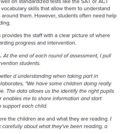
 well on standardized tests like the SAT or ACT
ocabulary skills that allow them to understand
ds around them. However, students often need help
ading.
provides the staff with a clear picture of where
arding progress and intervention.
g.
At the end of each round of assessment, I pull
vention students.
etter d understanding when taking part in
 elaborates, "We have some children doing really
. The data allows us the identify the right pupils
r enables me to share information and start
o support each child.
ere the children are and what they are reading.
I
nk carefully about what they've been reading, a