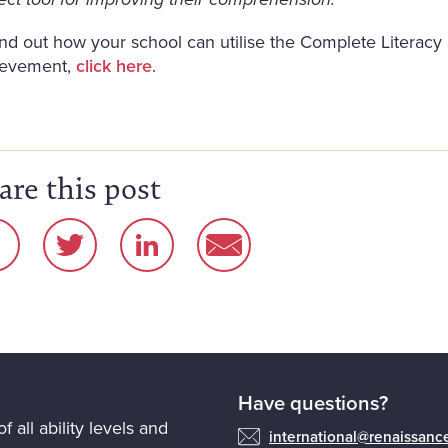
ect tool for improving their comprehension.
ind out how your school can utilise the Complete Literac
ievement,
click here
.
are this post
Have questions?
f all ability levels and
international@renaissan