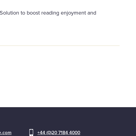
y Solution to boost reading enjoyment and
ce.com
+44 (0)20 7184 4000