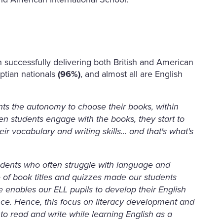
 successfully delivering both British and American
yptian nationals
(96%)
, and almost all are English
ts the autonomy to choose their books, within
en students engage with the books, they start to
ir vocabulary and writing skills... and that's what's
students who often struggle with language and
ge of book titles and quizzes made our students
e enables our ELL pupils to develop their English
nce. Hence, this focus on literacy development and
o read and write while learning English as a