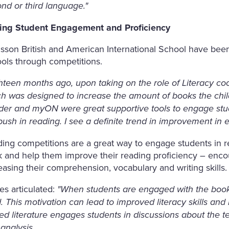
nd or third language."
ving Student Engagement and Proficiency
lsson British and American International School have been 
ols through competitions.
hteen months ago, upon taking on the role of Literacy co
h was designed to increase the amount of books the chi
er and myON were great supportive tools to engage stude
push in reading. I see a definite trend in improvement in 
ing competitions are a great way to engage students in r
 and help them improve their reading proficiency – enco
easing their comprehension, vocabulary and writing skills.
s articulated:
"When students are engaged with the book
. This motivation can lead to improved literacy skills and
ed literature engages students in discussions about the tex
analysis.