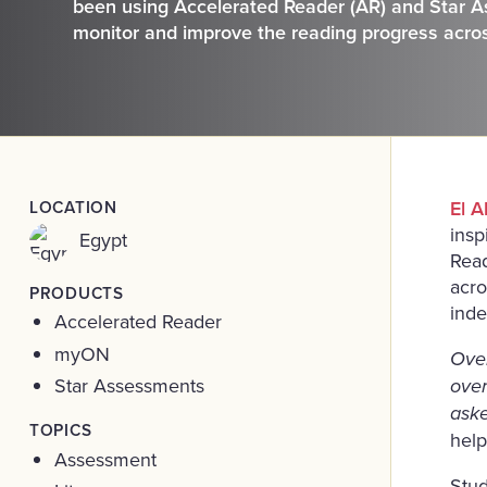
been using Accelerated Reader (AR) and Star As
monitor and improve the reading progress acros
LOCATION
El A
insp
Egypt
Read
acro
PRODUCTS
inde
Accelerated Reader
myON
Over
Star Assessments
ove
ask
TOPICS
help
Assessment
Stud