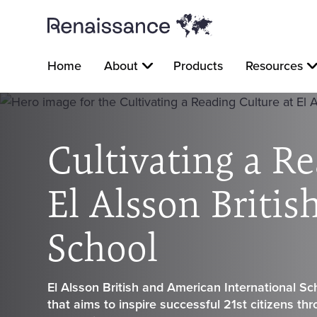
Home
About
Products
Resources
Cultivating a Re
El Alsson Briti
School
El Alsson British and American International Sch
that aims to inspire successful 21st citizens th