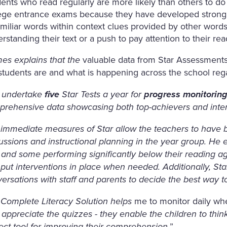
ents who read regularly are more likely than others to do
ege entrance exams because they have developed strong v
miliar words within context clues provided by other wor
rstanding their text or a push to pay attention to their re
valuable data from Star Assessments 
es explains that the
students are and what is happening across the school reg
 undertake
five
Star Tests a year for
progress monitorin
rehensive data showcasing both top-achievers and inter
immediate measures of Star allow the teachers to have b
ussions and instructional planning in the year group. He
 and some performing significantly below their reading age
put interventions in place when needed. Additionally, Sta
ersations with staff and parents to decide the best way t
me to monitor daily wh
Complete Literacy Solution helps
 appreciate the quizzes - they enable the children to thi
”