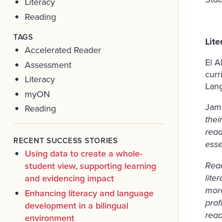
Literacy
Reading
TAGS
Lit
Accelerated Reader
El A
Assessment
curr
Literacy
Lang
myON
Jam
Reading
thei
read
RECENT SUCCESS STORIES
esse
Using data to create a whole-
student view, supporting learning
Read
and evidencing impact
lite
more
Enhancing literacy and language
prof
development in a bilingual
read
environment