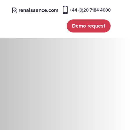
renaissance.com
+44 (0)20 7184 4000
Demo request