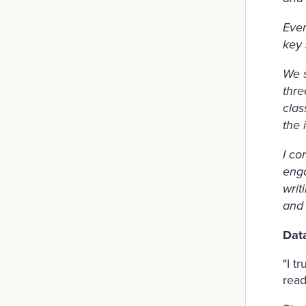
Ever
key 
We s
thre
clas
the 
I co
enga
writ
and 
Dat
"I t
read