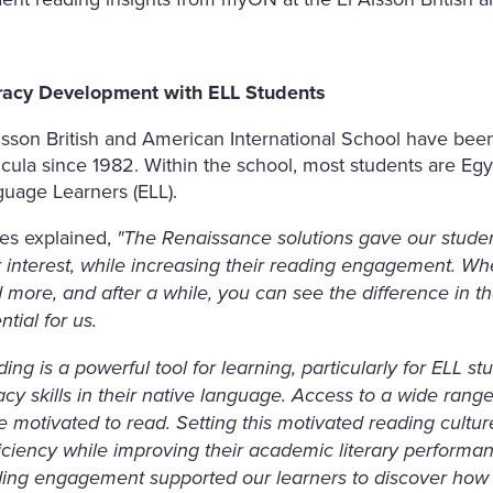
eracy Development with ELL Students
lsson British and American International School have been
icula since 1982. Within the school, most students are Eg
uage Learners (ELL).
es explained,
"The Renaissance solutions gave our studen
r interest, while increasing their reading engagement. Wh
 more, and after a while, you can see the difference in the
ntial for us.
ing is a powerful tool for learning, particularly for ELL 
racy skills in their native language. Access to a wide ran
 motivated to read. Setting this motivated reading cultur
iciency while improving their academic literary performa
ing engagement supported our learners to discover how t