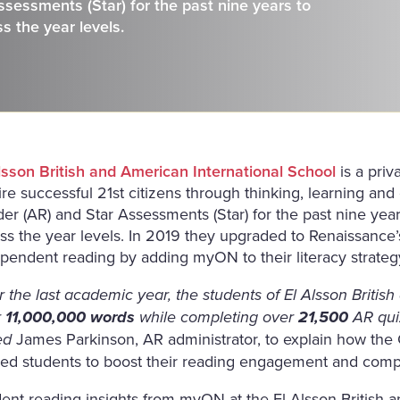
sessments (Star) for the past nine years to
s the year levels.
lsson British and American International School
is a priv
ire successful 21st citizens through thinking, learning an
er (AR) and Star Assessments (Star) for the past nine ye
ss the year levels. In 2019 they upgraded to Renaissance’
pendent reading by adding myON to their literacy strateg
 the last academic year, the students of El Alsson Britis
r
11,000,000 words
while completing over
21,500
AR qui
James Parkinson, AR administrator, to explain how the
ed
ed students to boost their reading engagement and com
ent reading insights from myON at the El Alsson British a