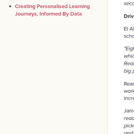
seco
Creating Personalised Learning
Journeys, Informed By Data
Dri
El A
scho
"Eig
whic
Read
big 
Read
work
incr
Jame
read
pick
and 