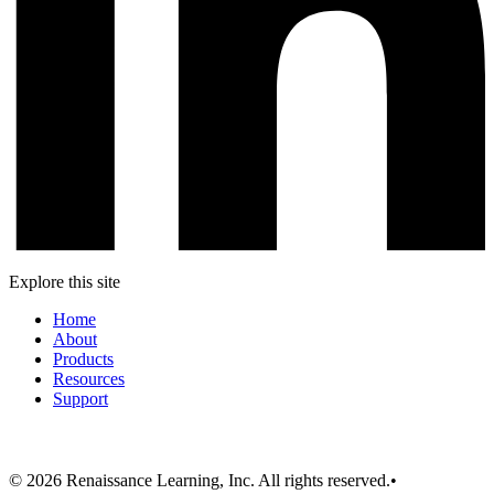
Explore this site
Home
About
Products
Resources
Support
© 2026 Renaissance Learning, Inc. All rights reserved.
•