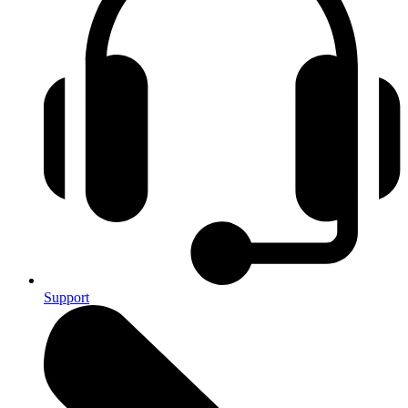
Support