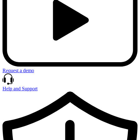
Request a demo
Help and Support