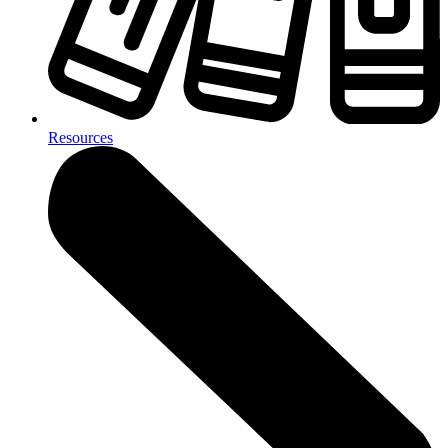
Resources