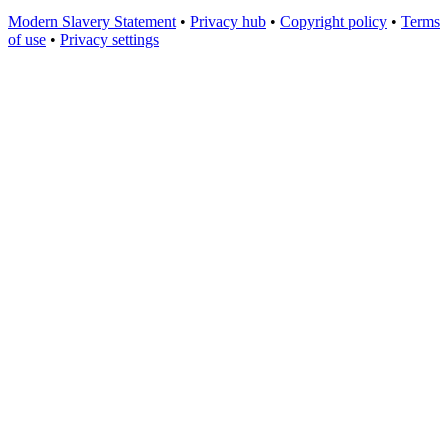
Modern Slavery Statement
•
Privacy hub
•
Copyright policy
•
Terms
of use
•
Privacy settings