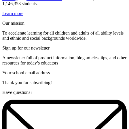
1,146,353 students.
Learn more
Our mission
To accelerate learning for all children and adults of all ability levels
and ethnic and social backgrounds worldwide.
Sign up for our newsletter
A newsletter full of product information, blog articles, tips, and other
resources for today’s educators
Your school email address
Thank you for subscribing!
Have questions?