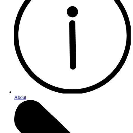
About