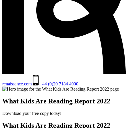
renaissance.com
+44 (0)20 7184 4000
What Kids Are Reading Report 2022
Download your free copy today!
What Kids Are Reading Report 2022