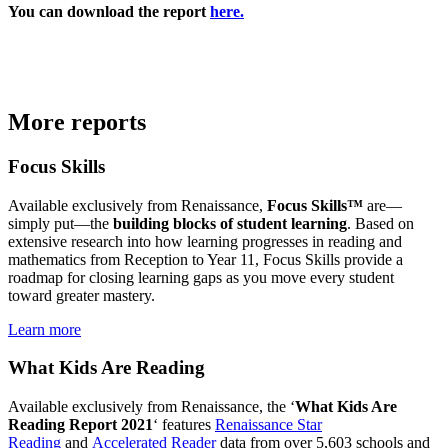
You can download the report
here.
More reports
Focus Skills
Available exclusively from Renaissance,
Focus Skills™
are—
simply put—the
building blocks of student learning
. Based on
extensive research into how learning progresses in reading and
mathematics from Reception to Year 11, Focus Skills provide a
roadmap for closing learning gaps as you move every student
toward greater mastery.
Learn more
What Kids Are Reading
Available exclusively from Renaissance, the ‘
What Kids Are
Reading Report 2021
‘ features
Renaissance Star
Reading
and
Accelerated Reader
data from over 5,603 schools and