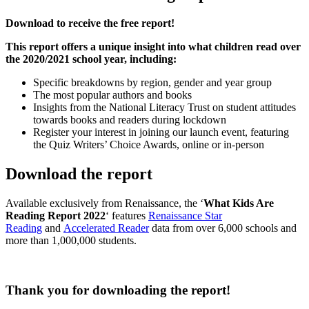
Download to receive the free report!
This report offers a unique insight into what children read over
the 2020/2021 school year, including:
Specific breakdowns by region, gender and year group
The most popular authors and books
Insights from the National Literacy Trust on student attitudes
towards books and readers during lockdown
Register your interest in joining our launch event, featuring
the Quiz Writers’ Choice Awards, online or in-person
Download the report
Available exclusively from Renaissance, the ‘
What Kids Are
Reading Report 2022
‘ features
Renaissance Star
Reading
and
Accelerated Reader
data from over 6,000 schools and
more than 1,000,000 students.
Thank you for downloading the report!