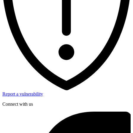
Report a vulnerability
Connect with us