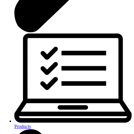
Products