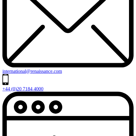
international@renaissance.com
+44 (0)20 7184 4000