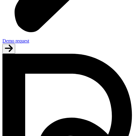
Demo request