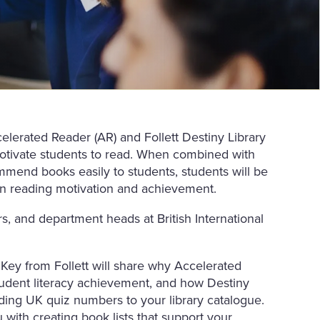
celerated Reader (AR) and Follett Destiny Library
otivate students to read. When combined with
commend books easily to students, students will be
 in reading motivation and achievement.
tors, and department heads at British International
Key from Follett will share why Accelerated
student literacy achievement, and how Destiny
ding UK quiz numbers to your library catalogue.
 with creating book lists that support your