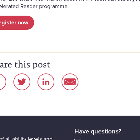
elerated Reader programme.
egister now
are this post
Have questions?
f all ability levels and