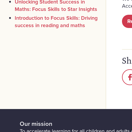
Unlocking Student Success in
Acc
Maths: Focus Skills to Star Insights
Introduction to Focus Skills: Driving
R
success in reading and maths
Sh
Our mission
To accelerate learning for all children and adults o