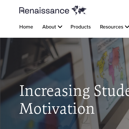
Home
About
Products
Resources
Increasing Stud
Motivation