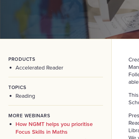
PRODUCTS
Crea
Mana
Accelerated Reader
Foll
able
TOPICS
This
Reading
Scho
Pres
MORE WEBINARS
Read
How NGMT helps you prioritise
Libr
Focus Skills in Maths
We w