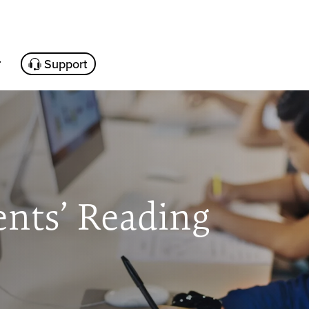
Support
ents’ Reading