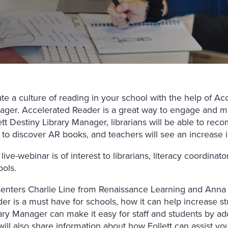
te a culture of reading in your school with the help of Ac
ger. Accelerated Reader is a great way to engage and m
ett Destiny Library Manager, librarians will be able to re
 to discover AR books, and teachers will see an increase
 live-webinar is of interest to librarians, literacy coordina
ols.
enters Charlie Line from Renaissance Learning and Anna 
er is a must have for schools, how it can help increase 
ary Manager can make it easy for staff and students by ad
ill also share information about how Follett can assist you