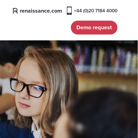
renaissance.com
+44 (0)20 7184 4000
Demo request