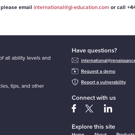
, please email
international@gl-education.com
or call +
Have questions?
f all ability levels and
international@renaissan
Request a demo
Report a vulnerability
les, tips, and other
Connect with us
Explore this site
Home
About
Products