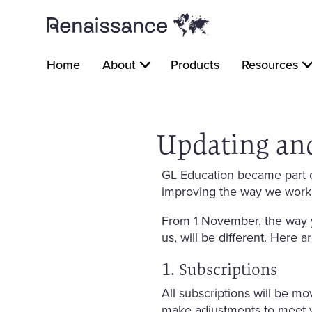
Home
About
Products
Resources
Updating an
GL Education became part o
improving the way we work
From 1 November, the way y
us, will be different. Here 
1. Subscriptions
All subscriptions will be mo
make adjustments to meet 