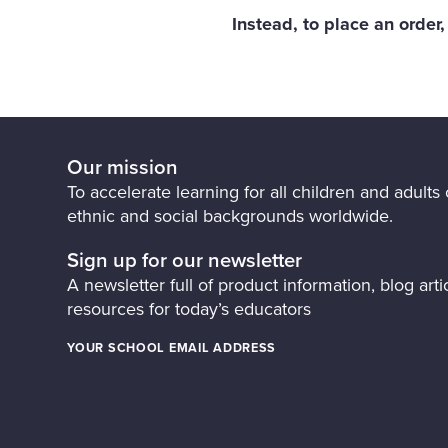
Instead, to place an order
Our mission
To accelerate learning for all children and adults o
ethnic and social backgrounds worldwide.
Sign up for our newsletter
A newsletter full of product information, blog artic
resources for today’s educators
YOUR SCHOOL EMAIL ADDRESS