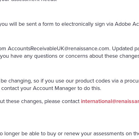
ou will be sent a form to electronically sign via Adobe Ac
from
AccountsReceivableUK@renaissance.com
. Updated pa
f you have any questions or concerns about these changes,
 be changing, so if you use our product codes via a procu
 contact your Account Manager to do this.
out these changes, please contact
international@renaiss
 no longer be able to buy or renew your assessments on t