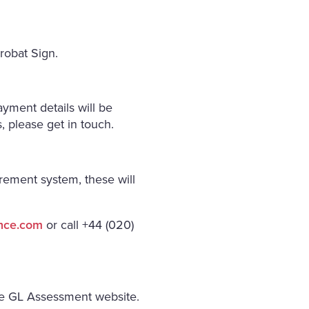
robat Sign.
yment details will be
 please get in touch.
rement system, these will
ance.com
or call +44 (020)
he GL Assessment website.