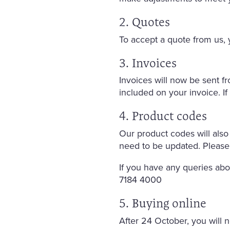
2. Quotes
To accept a quote from us, y
3. Invoices
Invoices will now be sent 
included on your invoice. I
4. Product codes
Our product codes will also
need to be updated. Please
If you have any queries ab
7184 4000
5. Buying online
After 24 October, you will