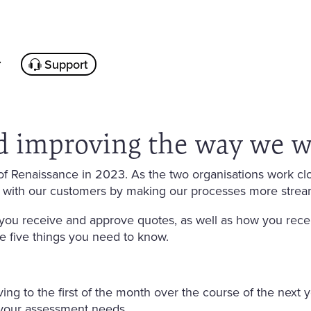
Support
d improving the way we w
f Renaissance in 2023. As the two organisations work clo
 with our customers by making our processes more strea
ou receive and approve quotes, as well as how you rece
are five things you need to know.
ving to the first of the month over the course of the next y
your assessment needs.