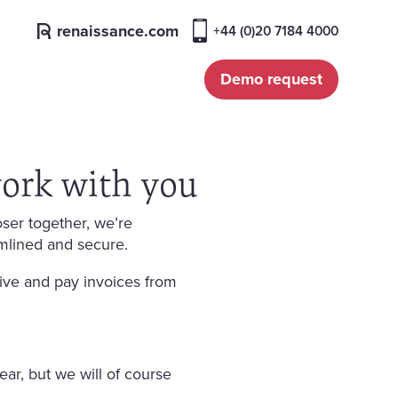
renaissance.com
+44 (0)20 7184 4000
Demo request
ork with you
ser together, we’re
mlined and secure.
ive and pay invoices from
ear, but we will of course