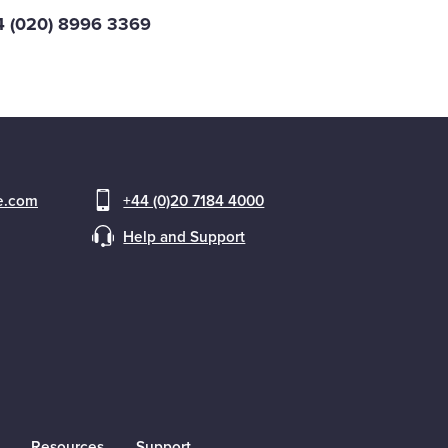
44 (020) 8996 3369
ce.com
+44 (0)20 7184 4000
Help and Support
Resources
Support