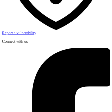
Report a vulnerability
Connect with us