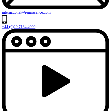
international@renaissance.com
+44 (0)20 7184 4000