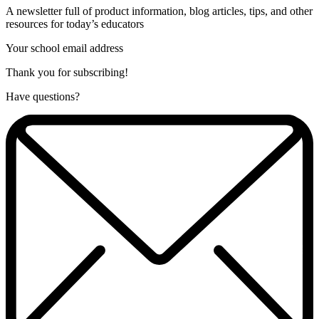
A newsletter full of product information, blog articles, tips, and other
resources for today’s educators
Your school email address
Thank you for subscribing!
Have questions?