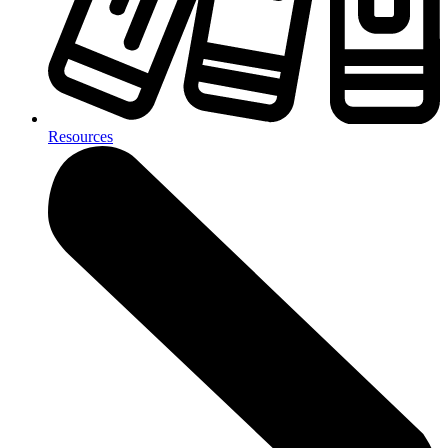
Resources