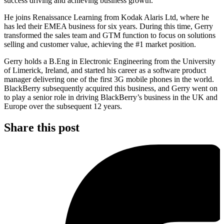
success driving and achieving business growth.
He joins Renaissance Learning from Kodak Alaris Ltd, where he
has led their EMEA business for six years. During this time, Gerry
transformed the sales team and GTM function to focus on solutions
selling and customer value, achieving the #1 market position.
Gerry holds a B.Eng in Electronic Engineering from the University
of Limerick, Ireland, and started his career as a software product
manager delivering one of the first 3G mobile phones in the world.
BlackBerry subsequently acquired this business, and Gerry went on
to play a senior role in driving BlackBerry’s business in the UK and
Europe over the subsequent 12 years.
Share this post