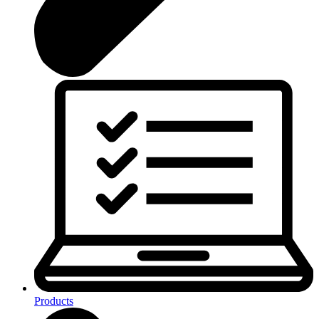
Products