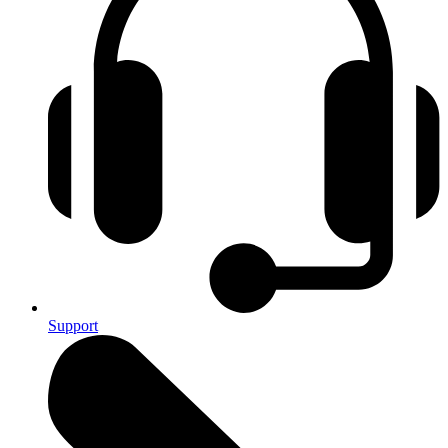
Support