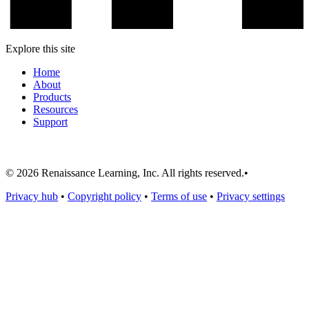
Explore this site
Home
About
Products
Resources
Support
© 2026 Renaissance Learning, Inc. All rights reserved.
•
Privacy hub
•
Copyright policy
•
Terms of use
•
Privacy settings