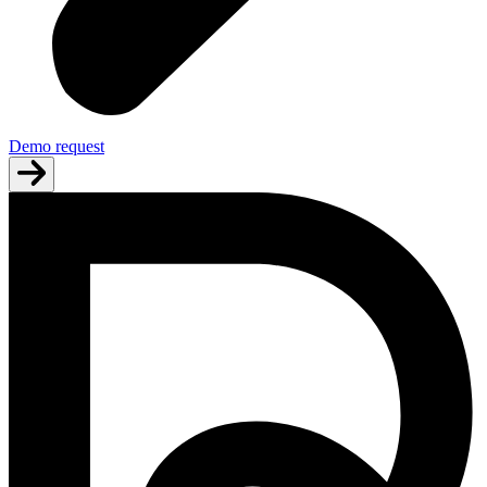
Demo request