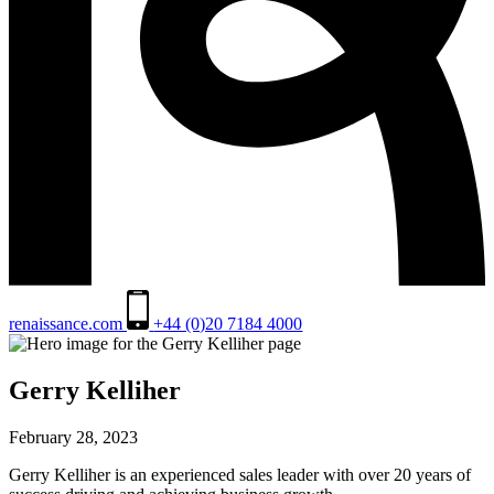
renaissance.com
+44 (0)20 7184 4000
Gerry Kelliher
February 28, 2023
Gerry Kelliher is an experienced sales leader with over 20 years of