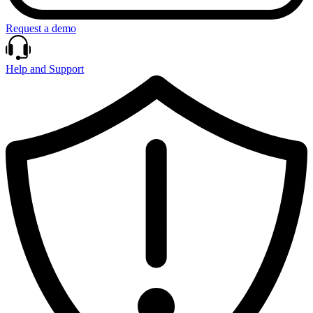
Request a demo
Help and Support