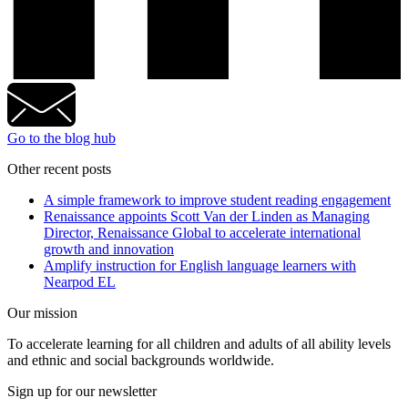
Go to the blog hub
Other recent posts
A simple framework to improve student reading engagement
Renaissance appoints Scott Van der Linden as Managing
Director, Renaissance Global to accelerate international
growth and innovation
Amplify instruction for English language learners with
Nearpod EL
Our mission
To accelerate learning for all children and adults of all ability levels
and ethnic and social backgrounds worldwide.
Sign up for our newsletter