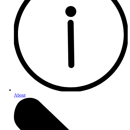
About