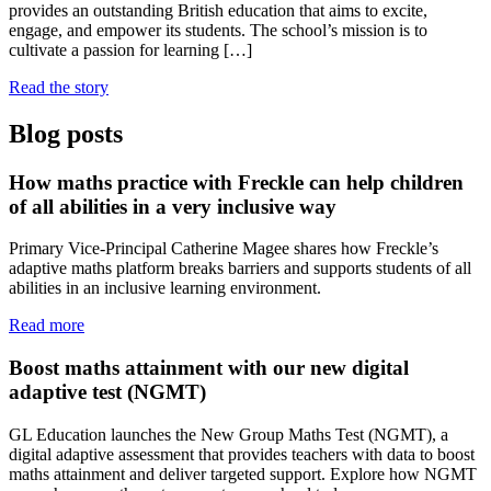
provides an outstanding British education that aims to excite,
engage, and empower its students. The school’s mission is to
cultivate a passion for learning […]
Read the story
Blog posts
How maths practice with Freckle can help children
of all abilities in a very inclusive way
Primary Vice-Principal Catherine Magee shares how Freckle’s
adaptive maths platform breaks barriers and supports students of all
abilities in an inclusive learning environment.
Read more
Boost maths attainment with our new digital
adaptive test (NGMT)
GL Education launches the New Group Maths Test (NGMT), a
digital adaptive assessment that provides teachers with data to boost
maths attainment and deliver targeted support. Explore how NGMT