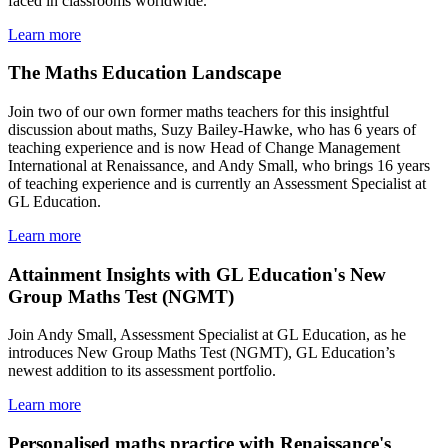
faced in classrooms worldwide.
Learn more
The Maths Education Landscape
Join two of our own former maths teachers for this insightful
discussion about maths, Suzy Bailey-Hawke, who has 6 years of
teaching experience and is now Head of Change Management
International at Renaissance, and Andy Small, who brings 16 years
of teaching experience and is currently an Assessment Specialist at
GL Education.
Learn more
Attainment Insights with GL Education's New
Group Maths Test (NGMT)
Join Andy Small, Assessment Specialist at GL Education, as he
introduces New Group Maths Test (NGMT), GL Education’s
newest addition to its assessment portfolio.
Learn more
Personalised maths practice with Renaissance's