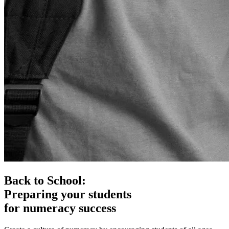
Back to School:
Preparing your students
for numeracy success