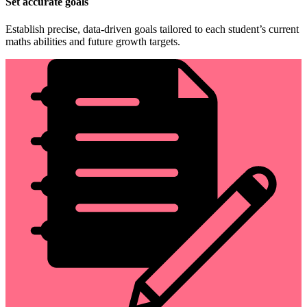
Set accurate goals
Establish precise, data-driven goals tailored to each student’s current
maths abilities and future growth targets.