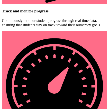
Track and monitor progress
Continuously monitor student progress through real-time data,
ensuring that students stay on track toward their numeracy goals.