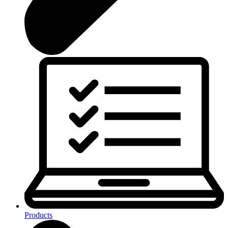
Products