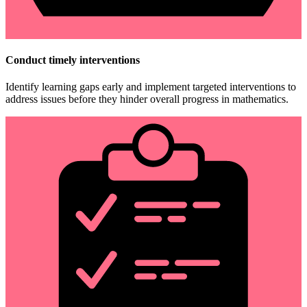
Conduct timely interventions
Identify learning gaps early and implement targeted interventions to
address issues before they hinder overall progress in mathematics.