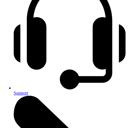
Support