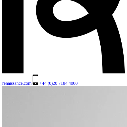
renaissance.com
+44 (0)20 7184 4000