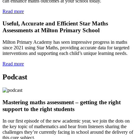
can enhance maths outcomes at your school today.
Read more
Useful, Accurate and Efficient Star Maths
Assessments at Milton Primary School
Milton Primary Academy has seen impressive progress in maths
since 2021 using Star Maths, providing accurate data for targeted
interventions and supporting each child’s unique learning needs.
Read more
Podcast
Mastering maths assessment – getting the right
support to the right students
In our first episode of the new academic year, we join the dots on
the key topic of mathematics and hear from listeners sharing the
challenges they’re currently facing in school around the delivery of
this core subject.