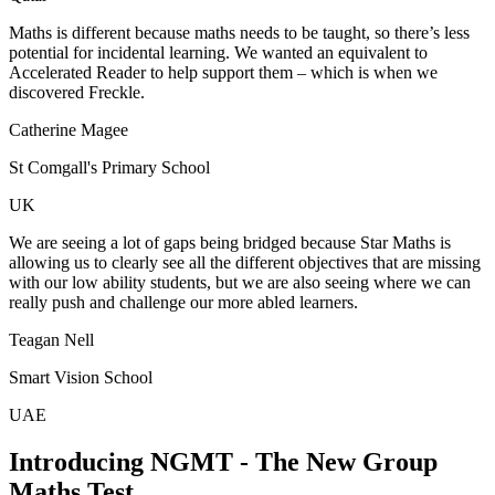
Maths is different because maths needs to be taught, so there’s less
potential for incidental learning. We wanted an equivalent to
Accelerated Reader to help support them – which is when we
discovered Freckle.
Catherine Magee
St Comgall's Primary School
UK
We are seeing a lot of gaps being bridged because Star Maths is
allowing us to clearly see all the different objectives that are missing
with our low ability students, but we are also seeing where we can
really push and challenge our more abled learners.
Teagan Nell
Smart Vision School
UAE
Introducing NGMT - The New Group
Maths Test