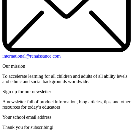
international@renaissance.com
Our mission
To accelerate learning for all children and adults of all ability levels
and ethnic and social backgrounds worldwide.
Sign up for our newsletter
A newsletter full of product information, blog articles, tips, and other
resources for today’s educators
Your school email address
Thank you for subscribing!