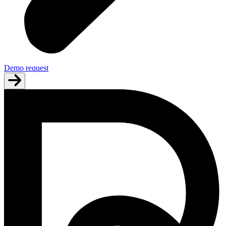
Demo request