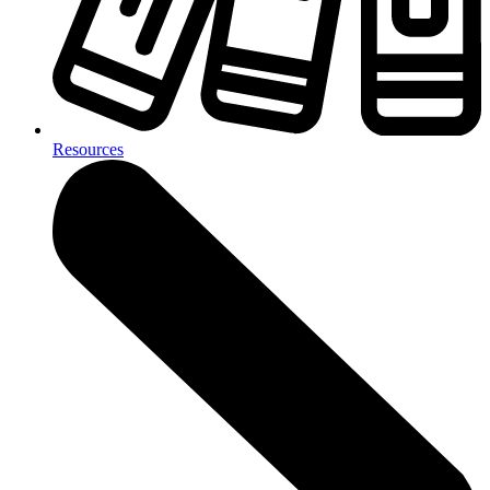
Resources