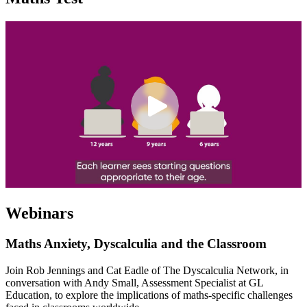
Webinars
Maths Anxiety, Dyscalculia and the Classroom
Join Rob Jennings and Cat Eadle of The Dyscalculia Network, in
conversation with Andy Small, Assessment Specialist at GL
Education, to explore the implications of maths-specific challenges