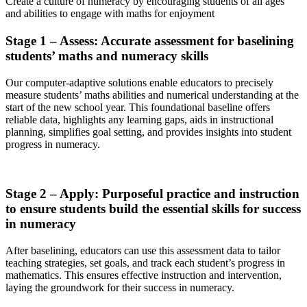
Create a culture of numeracy by encouraging students of all ages
and abilities to engage with maths for enjoyment
Stage 1 – Assess: Accurate assessment for baselining
students’ maths and numeracy skills
Our computer-adaptive solutions enable educators to precisely
measure students’ maths abilities and numerical understanding at the
start of the new school year. This foundational baseline offers
reliable data, highlights any learning gaps, aids in instructional
planning, simplifies goal setting, and provides insights into student
progress in numeracy.
Stage 2 – Apply: Purposeful practice and instruction
to ensure students build the essential skills for success
in numeracy
After baselining, educators can use this assessment data to tailor
teaching strategies, set goals, and track each student’s progress in
mathematics. This ensures effective instruction and intervention,
laying the groundwork for their success in numeracy.