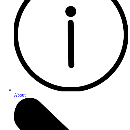
About