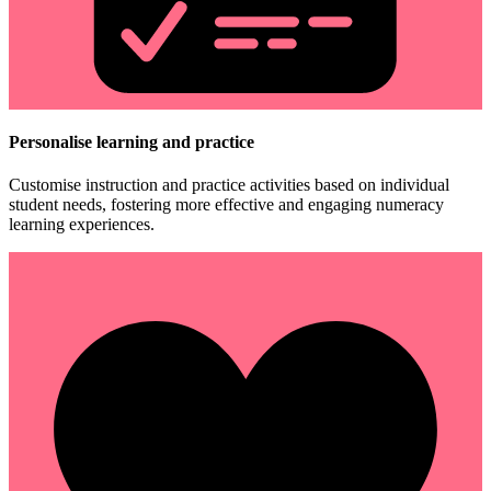
Personalise learning and practice
Customise instruction and practice activities based on individual
student needs, fostering more effective and engaging numeracy
learning experiences.