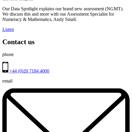
Our Data Spotlight explains our brand new assessment (NGMT).
We discuss this and more with our Assessment Specialist for
Numeracy & Mathematics, Andy Small.
Listen
Contact us
phone
+44 (0)20 7184 4000
email