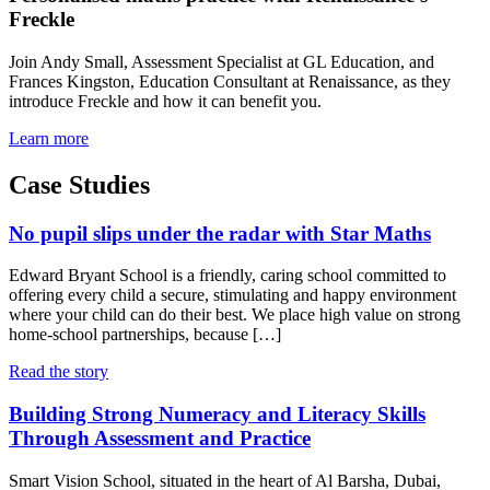
Freckle
Join Andy Small, Assessment Specialist at GL Education, and
Frances Kingston, Education Consultant at Renaissance, as they
introduce Freckle and how it can benefit you.
Learn more
Case Studies
No pupil slips under the radar with Star Maths
Edward Bryant School is a friendly, caring school committed to
offering every child a secure, stimulating and happy environment
where your child can do their best. We place high value on strong
home-school partnerships, because […]
Read the story
Building Strong Numeracy and Literacy Skills
Through Assessment and Practice
Smart Vision School, situated in the heart of Al Barsha, Dubai,