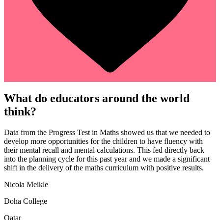
What do educators around the world
think?
Data from the Progress Test in Maths showed us that we needed to
develop more opportunities for the children to have fluency with
their mental recall and mental calculations. This fed directly back
into the planning cycle for this past year and we made a significant
shift in the delivery of the maths curriculum with positive results.
Nicola Meikle
Doha College
Qatar