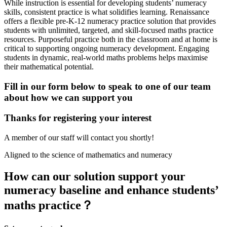
While instruction is essential for developing students’ numeracy
skills, consistent practice is what solidifies learning. Renaissance
offers a flexible pre-K-12 numeracy practice solution that provides
students with unlimited, targeted, and skill-focused maths practice
resources. Purposeful practice both in the classroom and at home is
critical to supporting ongoing numeracy development. Engaging
students in dynamic, real-world maths problems helps maximise
their mathematical potential.
Fill in our form below to speak to one of our team
about how we can support you
Thanks for registering your interest
A member of our staff will contact you shortly!
Aligned to the science of mathematics and numeracy
How can our solution support your
numeracy baseline and enhance students’
maths practice？