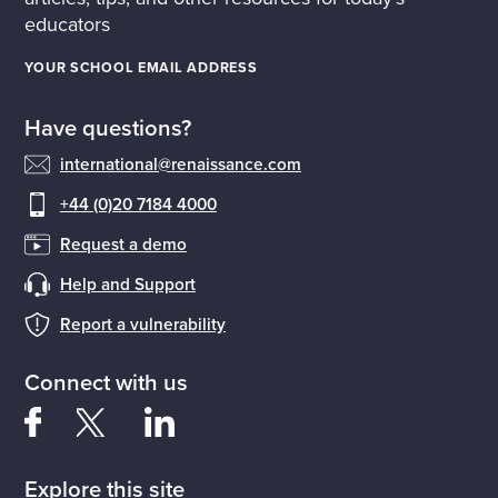
educators
YOUR SCHOOL EMAIL ADDRESS
Have questions?
international@renaissance.com
+44 (0)20 7184 4000
Request a demo
Help and Support
Report a vulnerability
Connect with us
Explore this site