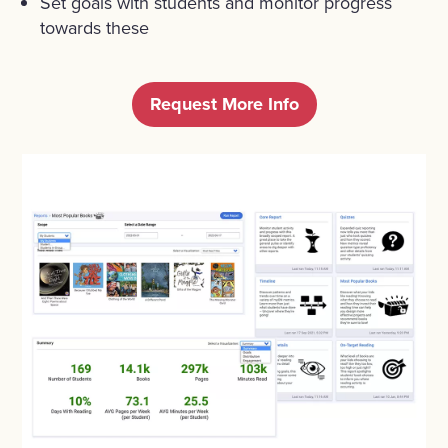
Set goals with students and monitor progress
towards these
Request More Info