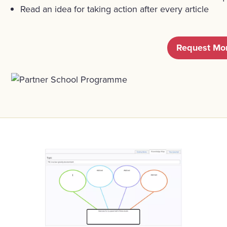
Read an idea for taking action after every article
Request Mor