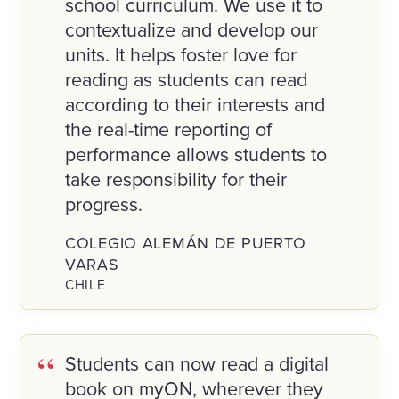
school curriculum. We use it to
contextualize and develop our
units. It helps foster love for
reading as students can read
according to their interests and
the real-time reporting of
performance allows students to
take responsibility for their
progress.
COLEGIO ALEMÁN DE PUERTO
VARAS
CHILE
Students can now read a digital
book on myON, wherever they