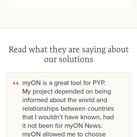
Read what they are saying about
our solutions
myON is a great tool for PYP.
My project depended on being
informed about the world and
relationships between countries
that I wouldn’t have known, had
it not been for myON News.
myON allowed me to choose