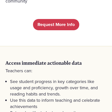
community
Request More Info
Access immediate actionable data
Teachers can:
See student progress in key categories like
usage and proficiency, growth over time, and
reading habits and trends.
Use this data to inform teaching and celebrate
achievements