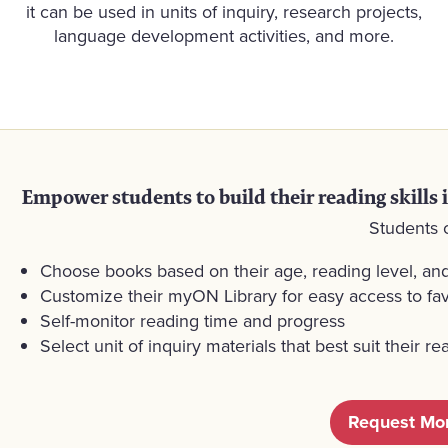
it can be used in units of inquiry, research projects,
language development activities, and more.
Empower students to build their reading skills 
Students 
Choose books based on their age, reading level, and
Customize their myON Library for easy access to fav
Self-monitor reading time and progress
Select unit of inquiry materials that best suit their 
Request Mor