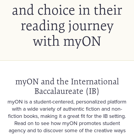
and choice in their
reading journey
with myON
myON and the International
Baccalaureate (IB)
myON is a student-centered, personalized platform
with a wide variety of authentic fiction and non-
fiction books, making it a great fit for the IB setting.
Read on to see how myON promotes student
agency and to discover some of the creative ways