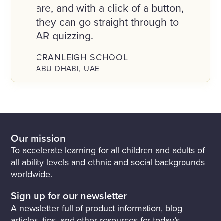
are, and with a click of a button,
they can go straight through to
AR quizzing.
CRANLEIGH SCHOOL
ABU DHABI, UAE
Our mission
To accelerate learning for all children and adults of
all ability levels and ethnic and social backgrounds
worldwide.
Sign up for our newsletter
A newsletter full of product information, blog
articles, tips, and other resources for today’s