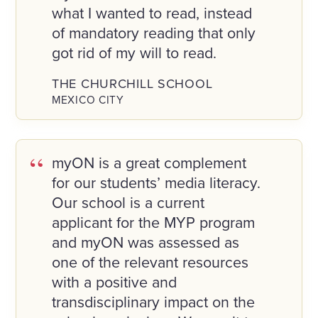
what I wanted to read, instead
of mandatory reading that only
got rid of my will to read.
THE CHURCHILL SCHOOL
MEXICO CITY
myON is a great complement
for our students’ media literacy.
Our school is a current
applicant for the MYP program
and myON was assessed as
one of the relevant resources
with a positive and
transdisciplinary impact on the