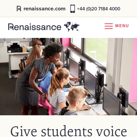
renaissance.com
+44 (0)20 7184 4000
MENU
Give students voice