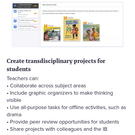
Create transdisciplinary projects for
students
Teachers can:
• Collaborate across subject areas
• Include graphic organizers to make thinking
visible
• Use all-purpose tasks for offline activities, such as
drama
• Provide peer review opportunities for students
• Share projects with colleagues and the IB