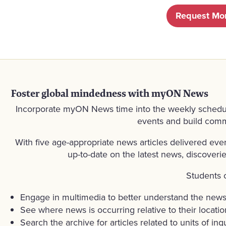
Request Mor
Foster global mindedness with myON News
Incorporate myON News time into the weekly schedule 
events and build commu
With five age-appropriate news articles delivered ev
up-to-date on the latest news, discoveri
Students 
Engage in multimedia to better understand the new
See where news is occurring relative to their locatio
Search the archive for articles related to units of inqu