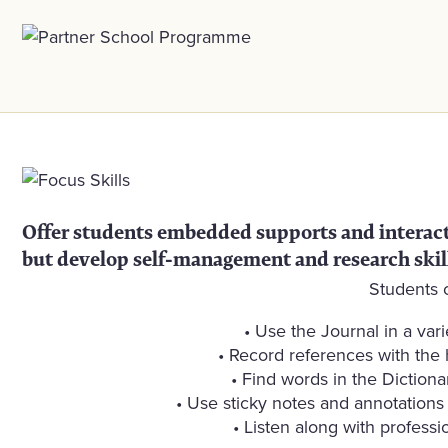
Offer students embedded supports and interactiv
but develop self-management and research skil
Students 
• Use the Journal in a var
• Record references with the h
• Find words in the Dictiona
• Use sticky notes and annotations t
• Listen along with profess