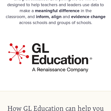
designed to help teachers and leaders use data to
make a
meaningful difference
in the
classroom, and
inform, align
and
evidence change
across schools and groups of schools.
How GL Education can help you