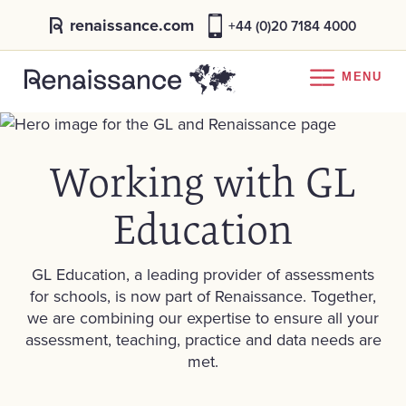
renaissance.com
+44 (0)20 7184 4000
MENU
Working with GL
Education
GL Education, a leading provider of assessments
for schools, is now part of Renaissance. Together,
we are combining our expertise to ensure all your
assessment, teaching, practice and data needs are
met.