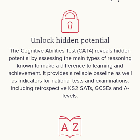
Unlock hidden potential
The Cognitive Abilities Test (CAT4) reveals hidden
potential by assessing the main types of reasoning
known to make a difference to learning and
achievement. It provides a reliable baseline as well
as indicators for national tests and examinations,
including retrospective KS2 SATs, GCSEs and A-
levels.