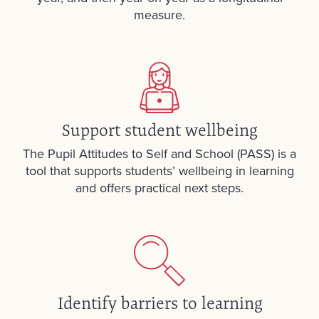
measure.
Support student wellbeing
The Pupil Attitudes to Self and School (PASS) is a
tool that supports students’ wellbeing in learning
and offers practical next steps.
Identify barriers to learning