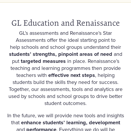
GL Education and Renaissance
GL’s assessments and Renaissance’s Star
Assessments offer the ideal starting point to
help schools and school groups understand their
students’ strengths, pinpoint areas of need
and
put
targeted measures
in place. Renaissance’s
teaching and learning programmes then provide
teachers with
effective next steps
, helping
students build the skills they need for success.
Together, our assessments, tools and analytics are
used by schools and school groups to drive better
student outcomes.
In the future, we will provide new tools and insights
that
enhance students’ learning, development
and
performance
. Everything we do will be