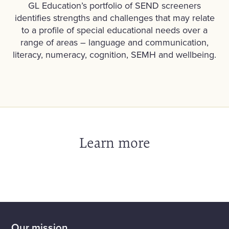
GL Education’s portfolio of SEND screeners
identifies strengths and challenges that may relate
to a profile of special educational needs over a
range of areas – language and communication,
literacy, numeracy, cognition, SEMH and wellbeing.
Learn more
Our mission