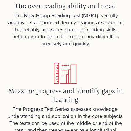
Uncover reading ability and need
The New Group Reading Test (NGRT) is a fully
adaptive, standardised, termly reading assessment
that reliably measures students’ reading skills,
helping you to get to the root of any difficulties
precisely and quickly.
Measure progress and identify gaps in
learning
The Progress Test Series assesses knowledge,
understanding and application in the core subjects.
The tests can be used at the middle or end of the
year, and then year-on-year as a longitudinal