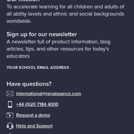
To accelerate learning for all children and adults of
all ability levels and ethnic and social backgrounds
worldwide.
Sign up for our newsletter
A newsletter full of product information, blog
articles, tips, and other resources for today’s
educators
YOUR SCHOOL EMAIL ADDRESS
Have questions?
international@renaissance.com
+44 (0)20 7184 4000
Request a demo
Help and Support