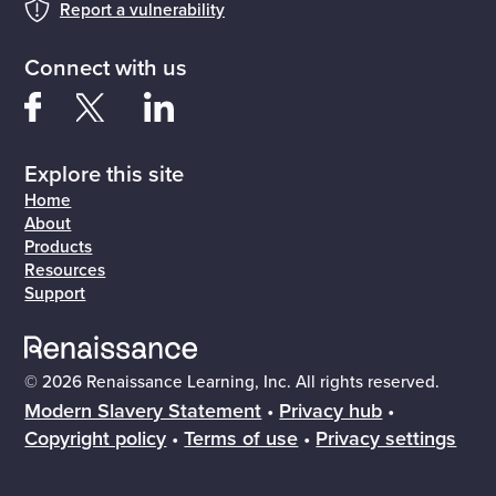
Report a vulnerability
Connect with us
Explore this site
Home
About
Products
Resources
Support
© 2026 Renaissance Learning, Inc. All rights reserved.
Modern Slavery Statement
•
Privacy hub
•
Copyright policy
•
Terms of use
•
Privacy settings