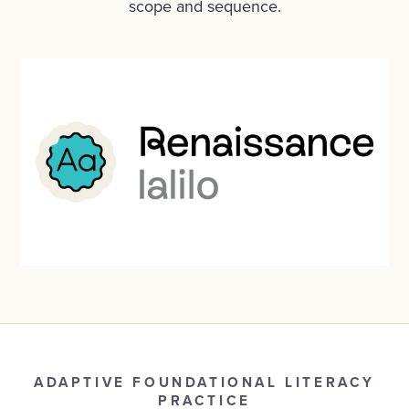
scope and sequence
.
ADAPTIVE FOUNDATIONAL LITERACY
PRACTICE