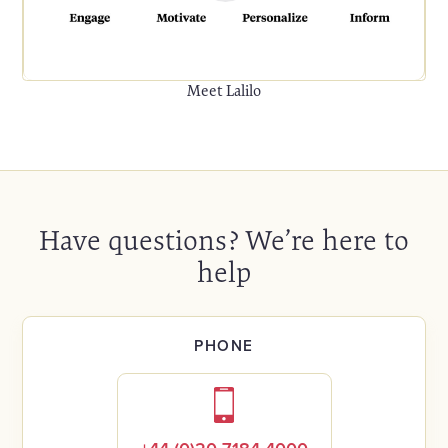
Meet Lalilo
Have questions? We’re here to
help
PHONE