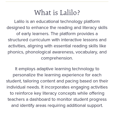
What is Lalilo?
Lalilo is an educational technology platform
designed to enhance the reading and literacy skills
of early learners. The platform provides a
structured curriculum with interactive lessons and
activities, aligning with essential reading skills like
phonics, phonological awareness, vocabulary, and
comprehension.
It employs adaptive learning technology to
personalize the learning experience for each
student, tailoring content and pacing based on their
individual needs. It incorporates engaging activities
to reinforce key literacy concepts while offering
teachers a dashboard to monitor student progress
and identify areas requiring additional support.