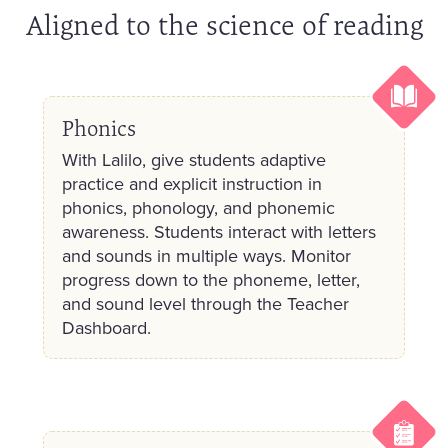
Aligned to the science of reading
Phonics
With Lalilo, give students adaptive
practice and explicit instruction in
phonics, phonology, and phonemic
awareness. Students interact with letters
and sounds in multiple ways. Monitor
progress down to the phoneme, letter,
and sound level through the Teacher
Dashboard.