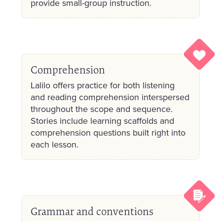
provide small-group instruction.
Comprehension
Lalilo offers practice for both listening
and reading comprehension interspersed
throughout the scope and sequence.
Stories include learning scaffolds and
comprehension questions built right into
each lesson.
Grammar and conventions