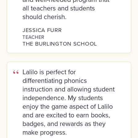
all teachers and students
should cherish.
JESSICA FURR
TEACHER
THE BURLINGTON SCHOOL
Lalilo is perfect for
differentiating phonics
instruction and allowing student
independence. My students
enjoy the game aspect of Lalilo
and are excited to earn books,
badges, and rewards as they
make progress.