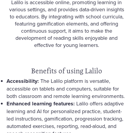
Lalilo is accessible online, promoting learning in
various settings, and provides data-driven insights
to educators. By integrating with school curricula,
featuring gamification elements, and offering
continuous support, it aims to make the
development of reading skills enjoyable and
effective for young learners.
Benefits of using Lalilo
Accessibility:
The Lalilo platform is versatile,
accessible on tablets and computers, suitable for
both classroom and remote learning environments.
Enhanced learning features:
Lalilo offers adaptive
learning and AI for personalized practice, student-
led instructions, gamification, progression tracking,
automated exercises, reporting, read-aloud, and