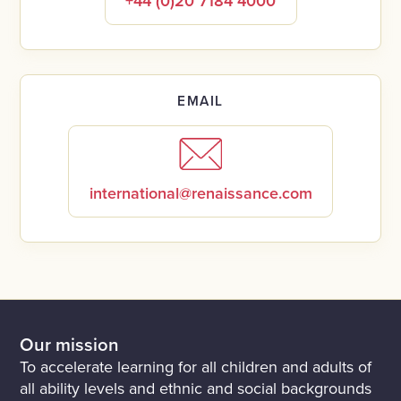
+44 (0)20 7184 4000
EMAIL
international@renaissance.com
Our mission
To accelerate learning for all children and adults of
all ability levels and ethnic and social backgrounds