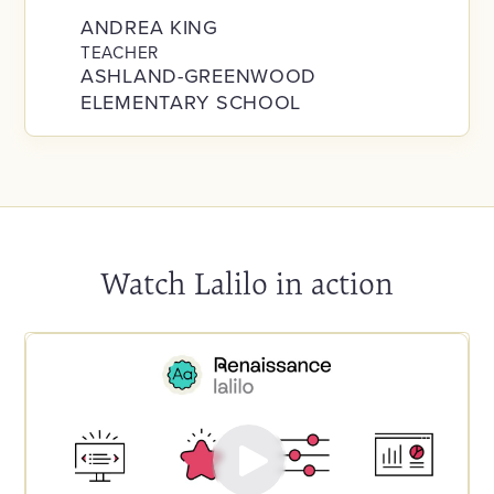
ANDREA KING
TEACHER
ASHLAND-GREENWOOD
ELEMENTARY SCHOOL
Watch Lalilo in action