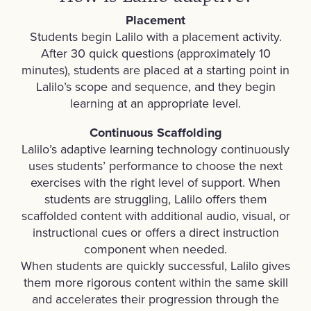
Placement
Students begin Lalilo with a placement activity.
After 30 quick questions (approximately 10
minutes), students are placed at a starting point in
Lalilo’s scope and sequence, and they begin
learning at an appropriate level.
Continuous Scaffolding
Lalilo’s adaptive learning technology continuously
uses students’ performance to choose the next
exercises with the right level of support. When
students are struggling, Lalilo offers them
scaffolded content with additional audio, visual, or
instructional cues or offers a direct instruction
component when needed.
When students are quickly successful, Lalilo gives
them more rigorous content within the same skill
and accelerates their progression through the