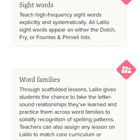
Sight words
Teach high-frequency sight words
explicitly and systematically. All Lalilo
sight words appear on either the Dolch,
Fry, or Fountas & Pinnell lists.
Word families
Through scaffolded lessons, Lalilo gives
students the chance to take the letter-
sound relationships they’ve learned and
practice them across word families to
solidify recognition of spelling patterns.
Teachers can also assign any lesson on
Lalilo to match core curriculum or