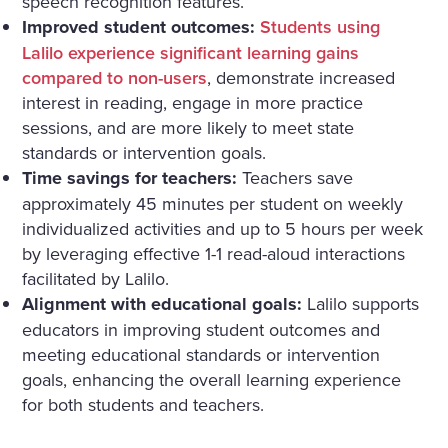
speech recognition features.
Improved student outcomes:
Students using
Lalilo experience significant learning gains
compared to non-users
, demonstrate increased
interest in reading, engage in more practice
sessions, and are more likely to meet state
standards or intervention goals.
Time savings for teachers:
Teachers save
approximately 45 minutes per student on weekly
individualized activities and up to 5 hours per week
by leveraging effective 1-1 read-aloud interactions
facilitated by Lalilo.
Alignment with educational goals:
Lalilo supports
educators in improving student outcomes and
meeting educational standards or intervention
goals, enhancing the overall learning experience
for both students and teachers.