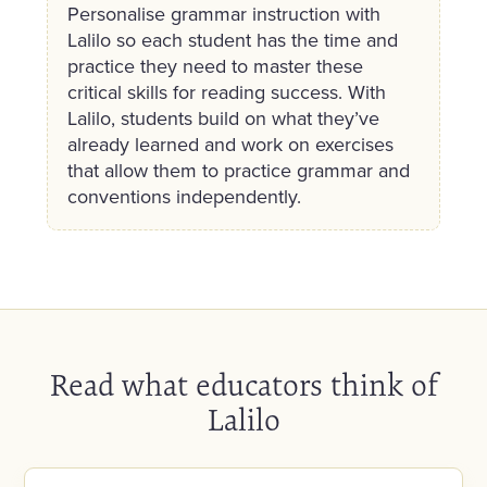
Personalise grammar instruction with
Lalilo so each student has the time and
practice they need to master these
critical skills for reading success. With
Lalilo, students build on what they’ve
already learned and work on exercises
that allow them to practice grammar and
conventions independently.
Read what educators think of
Lalilo