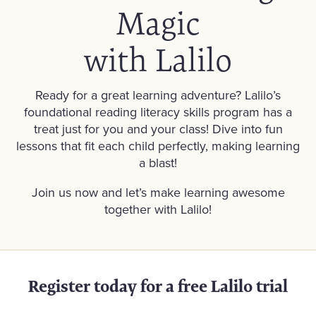
Magic
with Lalilo
Ready for a great learning adventure? Lalilo’s
foundational reading literacy skills program has a
treat just for you and your class! Dive into fun
lessons that fit each child perfectly, making learning
a blast!
Join us now and let’s make learning awesome
together with Lalilo!
Register today for a free Lalilo trial