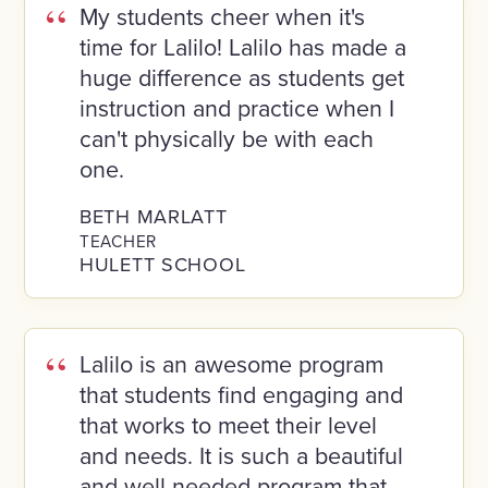
My students cheer when it's
time for Lalilo! Lalilo has made a
huge difference as students get
instruction and practice when I
can't physically be with each
one.
BETH MARLATT
TEACHER
HULETT SCHOOL
Lalilo is an awesome program
that students find engaging and
that works to meet their level
and needs. It is such a beautiful
and well-needed program that