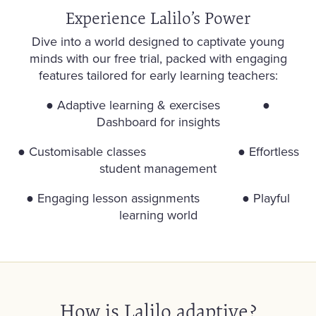
Experience Lalilo’s Power
Dive into a world designed to captivate young
minds with our free trial, packed with engaging
features tailored for early learning teachers:
● Adaptive learning & exercises
●
Dashboard for insights
●
Customisable classes
●
Effortless
student management
●
Engaging lesson assignments
●
Playful
learning world
How is Lalilo adaptive?