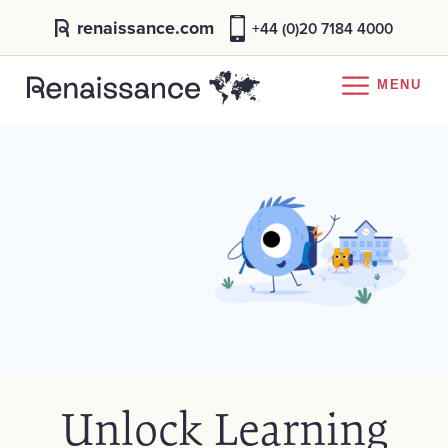
renaissance.com
+44 (0)20 7184 4000
MENU
Unlock Learning