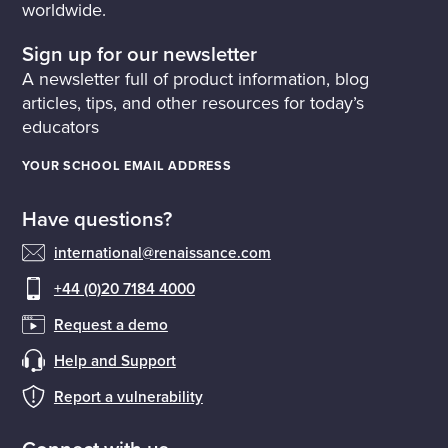
worldwide.
Sign up for our newsletter
A newsletter full of product information, blog
articles, tips, and other resources for today’s
educators
YOUR SCHOOL EMAIL ADDRESS
Have questions?
international@renaissance.com
+44 (0)20 7184 4000
Request a demo
Help and Support
Report a vulnerability