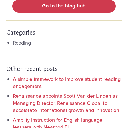
Go to the blog hub
Categories
Reading
Other recent posts
A simple framework to improve student reading
engagement
Renaissance appoints Scott Van der Linden as
Managing Director, Renaissance Global to
accelerate international growth and innovation
Amplify instruction for English language
learners with Nearpod EL