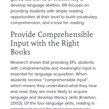
develop language abilities. ER focuses on
providing students with ample reading
opportunities at their level to build vocabulary,
comprehension, and a love for reading.
Provide Comprehensible
Input with the Right
Books
Research shows that providing EFL students
with comprehensible and meaningful input is
essential for language acquisition. When
students receive “comprehensible input”,
which means they understand what they hear
and read, they are more likely to acquire
language and develop literacy skills (Krashen,
2003). Of the four language skills, reading is
considered crucial for improving language