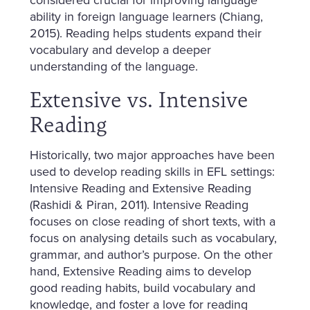
ability in foreign language learners (Chiang,
2015). Reading helps students expand their
vocabulary and develop a deeper
understanding of the language.
Extensive vs. Intensive
Reading
Historically, two major approaches have been
used to develop reading skills in EFL settings:
Intensive Reading and Extensive Reading
(Rashidi & Piran, 2011). Intensive Reading
focuses on close reading of short texts, with a
focus on analysing details such as vocabulary,
grammar, and author’s purpose. On the other
hand, Extensive Reading aims to develop
good reading habits, build vocabulary and
knowledge, and foster a love for reading