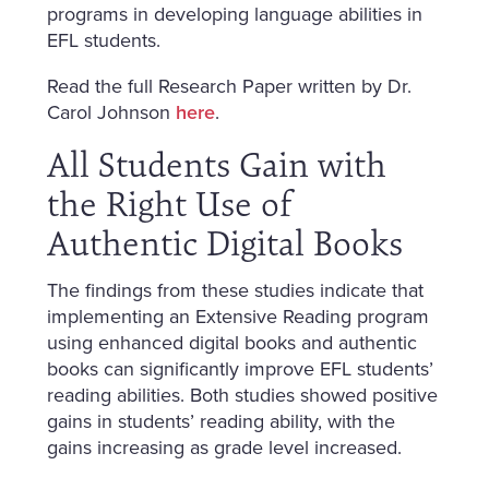
programs in developing language abilities in
EFL students.
Read the full Research Paper written by Dr.
Carol Johnson
here
.
All Students Gain with
the Right Use of
Authentic Digital Books
The findings from these studies indicate that
implementing an Extensive Reading program
using enhanced digital books and authentic
books can significantly improve EFL students’
reading abilities. Both studies showed positive
gains in students’ reading ability, with the
gains increasing as grade level increased.