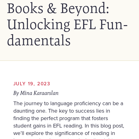
Books & Beyond:
Unlocking EFL Fun-
damentals
JULY 19, 2023
By Mina Karaarslan
The journey to language proficiency can be a
daunting one. The key to success lies in
finding the perfect program that fosters
student gains in EFL reading. In this blog post,
we’ll explore the significance of reading in