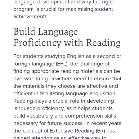
language development and why the right
program is crucial for maximising student
achievements.
Build Language
Proficiency with Reading
For students studying English as a second or
foreign language (EFL), the challenge of
finding appropriate reading materials can be
overwhelming. Teachers need to ensure that
the materials they choose are effective and
efficient in facilitating language acquisition.
Reading plays a crucial role in developing
language proficiency, as it helps students
build vocabulary and comprehension skills
necessary for future success. In recent years,
the concept of Extensive Reading (ER) has
gained attention as an effective way to