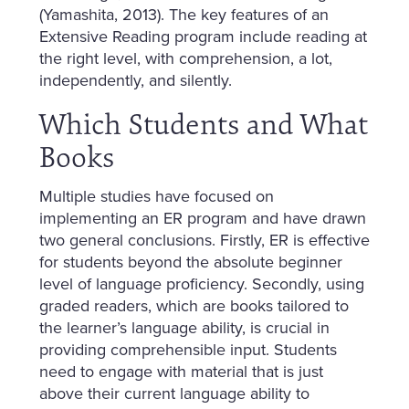
(Yamashita, 2013). The key features of an
Extensive Reading program include reading at
the right level, with comprehension, a lot,
independently, and silently.
Which Students and What
Books
Multiple studies have focused on
implementing an ER program and have drawn
two general conclusions. Firstly, ER is effective
for students beyond the absolute beginner
level of language proficiency. Secondly, using
graded readers, which are books tailored to
the learner’s language ability, is crucial in
providing comprehensible input. Students
need to engage with material that is just
above their current language ability to