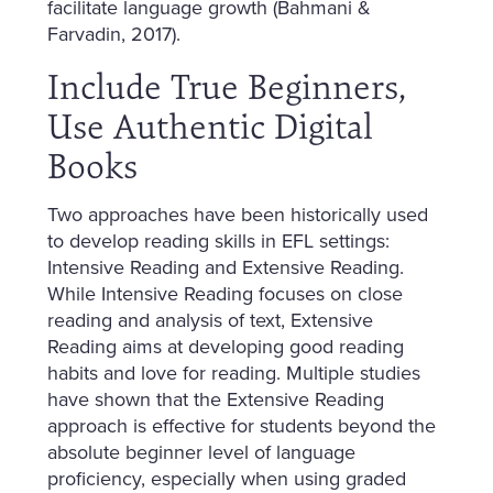
facilitate language growth (Bahmani &
Farvadin, 2017).
Include True Beginners,
Use Authentic Digital
Books
Two approaches have been historically used
to develop reading skills in EFL settings:
Intensive Reading and Extensive Reading.
While Intensive Reading focuses on close
reading and analysis of text, Extensive
Reading aims at developing good reading
habits and love for reading. Multiple studies
have shown that the Extensive Reading
approach is effective for students beyond the
absolute beginner level of language
proficiency, especially when using graded