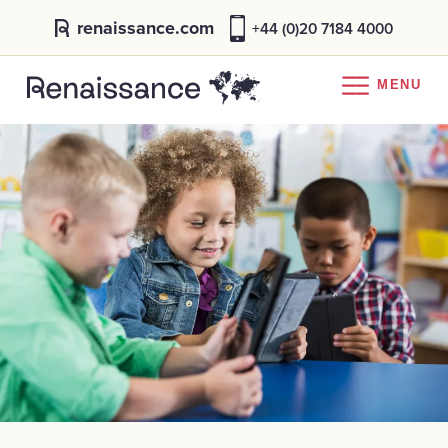
renaissance.com
+44 (0)20 7184 4000
MENU