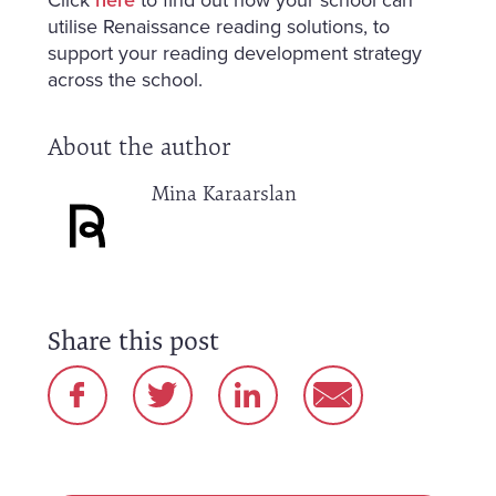
utilise Renaissance reading solutions, to
support your reading development strategy
across the school.
About the author
Mina Karaarslan
Share this post