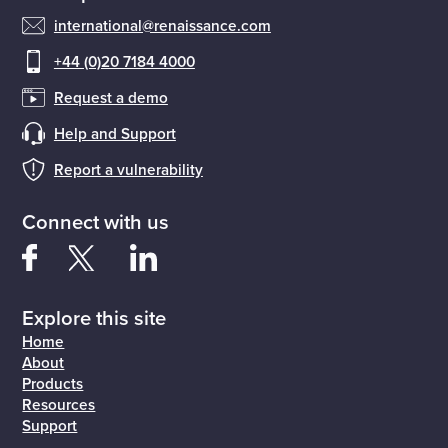
international@renaissance.com
+44 (0)20 7184 4000
Request a demo
Help and Support
Report a vulnerability
Connect with us
Explore this site
Home
About
Products
Resources
Support