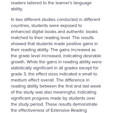
readers tailored to the learner’s language
ability.
In two different studies conducted in different
countries, students were exposed to
enhanced digital books and authentic books
matched to their reading level. The results
showed that students made positive gains in
their reading ability. The gains increased as
the grade level increased, indicating desirable
growth. While the gains in reading ability were
statistically significant in all grades except for
grade 3, the effect sizes indicated a small to
medium effect overall. The difference in
reading ability between the first and last week
of the study was also meaningful, indicating
significant progress made by students over
the study period. These results demonstrate
the effectiveness of Extensive Reading