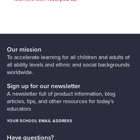
Our mission
To accelerate learning for all children and adults of
all ability levels and ethnic and social backgrounds
worldwide.
Sign up for our newsletter
A newsletter full of product information, blog
articles, tips, and other resources for today’s
educators
YOUR SCHOOL EMAIL ADDRESS
Have questions?