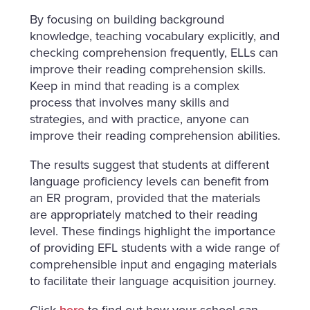
By focusing on building background
knowledge, teaching vocabulary explicitly, and
checking comprehension frequently, ELLs can
improve their reading comprehension skills.
Keep in mind that reading is a complex
process that involves many skills and
strategies, and with practice, anyone can
improve their reading comprehension abilities.
The results suggest that students at different
language proficiency levels can benefit from
an ER program, provided that the materials
are appropriately matched to their reading
level. These findings highlight the importance
of providing EFL students with a wide range of
comprehensible input and engaging materials
to facilitate their language acquisition journey.
Click
here
to find out how your school can